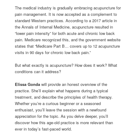
The medical industry is gradually embracing acupuncture for
pain management. It is now accepted as a complement to
standard Western practices. According to a 2017 article in
the Annals of Internal Medicine, acupuncture resulted in
“lower pain intensity” for both acute and chronic low back
pain. Medicare recognized this, and the government website
states that “Medicare Part B… covers up to 12 acupuncture
visits in 90 days for chronic low back pain.”
But what exactly is acupuncture? How does it work? What
conditions can it address?
Elissa Gonda
will provide an honest overview of the
practice. She’ll explain what happens during a typical
treatment, and describe the principles of health therapy.
Whether you’re a curious beginner or a seasoned
enthusiast, you’ll leave the session with a newfound
appreciation for the topic. As you delve deeper, you’ll
discover how this age-old practice is more relevant than
ever in today’s fast-paced world.