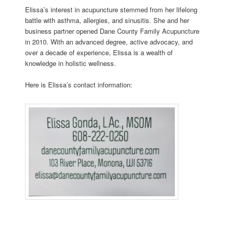
Elissa’s interest in acupuncture stemmed from her lifelong
battle with asthma, allergies, and sinusitis. She and her
business partner opened Dane County Family Acupuncture
in 2010. With an advanced degree, active advocacy, and
over a decade of experience, Elissa is a wealth of
knowledge in holistic wellness.
Here is Elissa’s contact information: