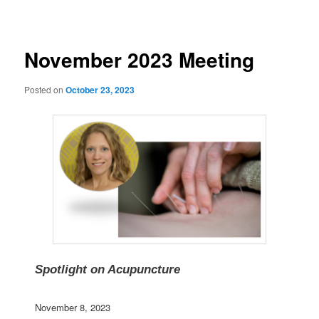
navigation
November 2023 Meeting
Posted on
October 23, 2023
Spotlight on Acupuncture
November 8, 2023