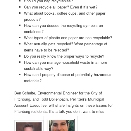
Should you bag recyclables?
Can you recycle all paper? Even if it’s wet?
What about books, coffee cups, and other paper
products?
How can you decode the recycling symbols on
containers?
What types of plastic and paper are non-recyclable?
What actually gets recycled? What percentage of
items have to be rejected?
Do you really know the proper ways to recycle?
How can you manage household waste in a more
sustainable way?
How can I properly dispose of potentially hazardous
materials?
Ben Schulte, Environmental Engineer for the City of
Fitchburg, and Todd Bollenbach, Pellitteri’s Municipal
Account Executive, will share insights on these issues for
Fitchburg residents. It’s a talk you don’t want to miss.