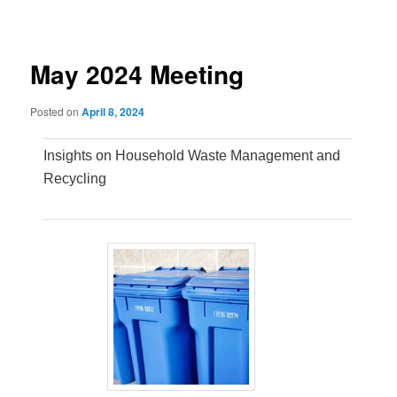
navigation
May 2024 Meeting
Posted on
April 8, 2024
Insights on Household Waste Management and
Recycling