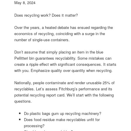
May 8, 2024
Does recycling work? Does it matter?
Over the years, a heated debate has ensued regarding the
economics of recycling, coinciding with a surge in the
number of single-use containers.
Don’t assume that simply placing an item in the blue
Pellitteri bin guarantees recyclability. Some mistakes can
create a ripple effect with significant consequences. It starts
with you. Emphasize quality over quantity when recycling.
Nationally, people contaminate and render unusable 25% of
recyclables. Let’s assess Fitchburg’s performance and its
potential recycling report card. We’ll start with the following
questions.
Do plastic bags gum up recycling machinery?
Does food residue make recyclables unfit for
processing?