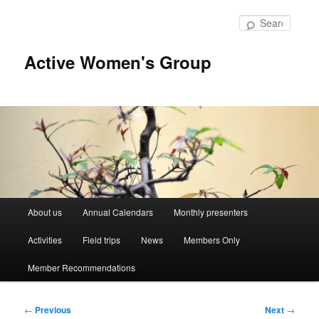
Skip
to
Searc
primary
content
Active Women's Group
Main
About us
Annual Calendars
Monthly presenters
menu
Activities
Field trips
News
Members Only
Member Recommendations
Post
←
Previous
Next
→