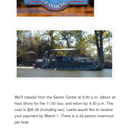
We’ll carpool from the Senior Center at 9:30 a.m. (about an
hour drive) for the 11:00 tour, and return by 4:30 p.m. The
cost is $26.36 (including tax); Leslie would like to receive
your payment by March 1. There is a 32-person maximum
per boat.