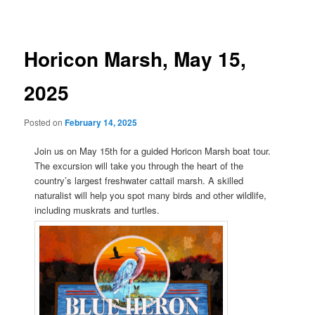
navigation
Horicon Marsh, May 15,
2025
Posted on
February 14, 2025
Join us on May 15th for a guided Horicon Marsh boat tour.
The excursion will take you through the heart of the
country’s largest freshwater cattail marsh. A skilled
naturalist will help you spot many birds and other wildlife,
including muskrats and turtles.