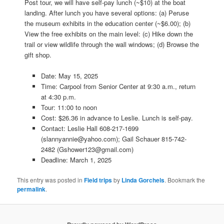
Post tour, we will have self-pay lunch (~$10) at the boat
landing. After lunch you have several options: (a) Peruse
the museum exhibits in the education center (~$6.00); (b)
View the free exhibits on the main level: (c) Hike down the
trail or view wildlife through the wall windows; (d) Browse the
gift shop.
Date: May 15, 2025
Time: Carpool from Senior Center at 9:30 a.m., return
at 4:30 p.m.
Tour: 11:00 to noon
Cost: $26.36 in advance to Leslie. Lunch is self-pay.
Contact: Leslie Hall 608-217-1699
(slannyannie@yahoo.com); Gail Schauer 815-742-
2482 (Gshower123@gmail.com)
Deadline: March 1, 2025
This entry was posted in
Field trips
by
Linda Gorchels
. Bookmark the
permalink
.