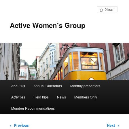
Skip
to
Searc
primary
content
Active Women's Group
Main
About us
Annual Calendars
Monthly presenters
menu
Activities
Field trips
News
Members Only
Member Recommendations
Post
←
Previous
Next
→