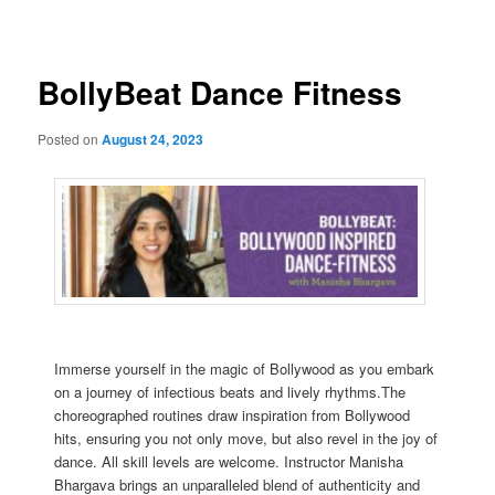
navigation
BollyBeat Dance Fitness
Posted on
August 24, 2023
Immerse yourself in the magic of Bollywood as you embark
on a journey of infectious beats and lively rhythms.The
choreographed routines draw inspiration from Bollywood
hits, ensuring you not only move, but also revel in the joy of
dance. All skill levels are welcome. Instructor Manisha
Bhargava brings an unparalleled blend of authenticity and