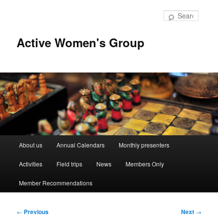
Skip
to
Searc
primary
content
Active Women's Group
Main
About us
Annual Calendars
Monthly presenters
menu
Activities
Field trips
News
Members Only
Member Recommendations
Post
←
Previous
Next
→