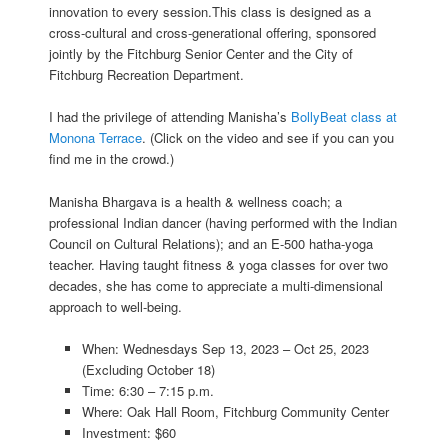
innovation to every session.This class is designed as a
cross-cultural and cross-generational offering, sponsored
jointly by the Fitchburg Senior Center and the City of
Fitchburg Recreation Department.
I had the privilege of attending Manisha’s
BollyBeat class at
Monona Terrace
. (Click on the video and see if you can you
find me in the crowd.)
Manisha Bhargava is a health & wellness coach; a
professional Indian dancer (having performed with the Indian
Council on Cultural Relations); and an E-500 hatha-yoga
teacher. Having taught fitness & yoga classes for over two
decades, she has come to appreciate a multi-dimensional
approach to well-being.
When: Wednesdays Sep 13, 2023 – Oct 25, 2023
(Excluding October 18)
Time: 6:30 – 7:15 p.m.
Where: Oak Hall Room, Fitchburg Community Center
Investment: $60