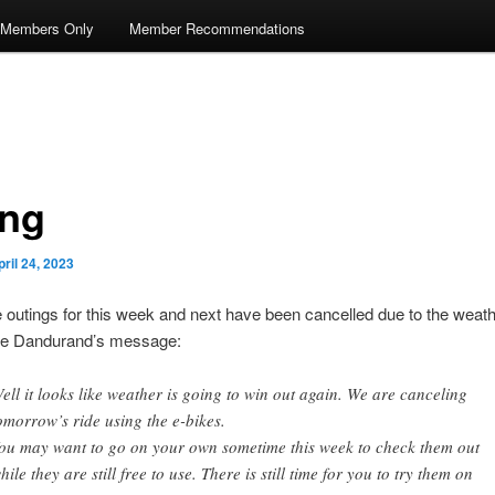
Members Only
Member Recommendations
ing
pril 24, 2023
 outings for this week and next have been cancelled due to the weat
ee Dandurand’s message:
ell it looks like weather is going to win out again. We are canceling
omorrow’s ride using the e-bikes.
ou may want to go on your own sometime this week to check them out
hile they are still free to use. There is still time for you to try them on