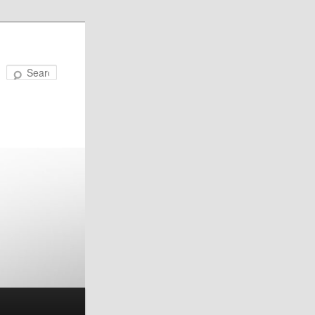
Search