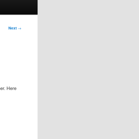
Next
→
her. Here