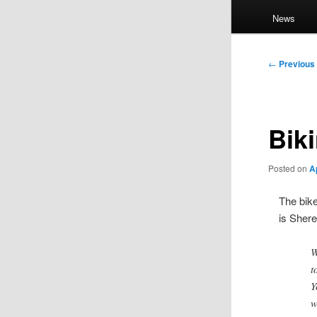
News
Post
←
Previous
navigation
Bik
Posted on
A
The bike
is Sher
W
t
Y
w