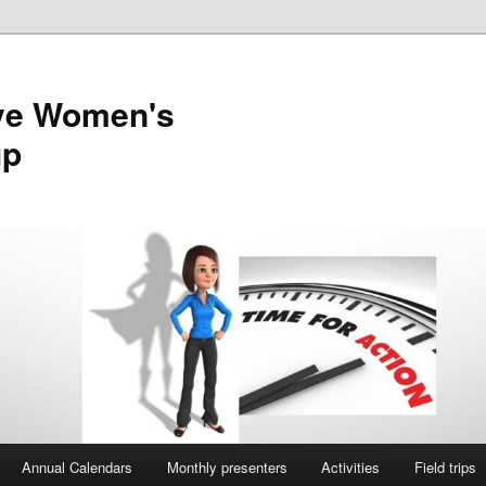
ve Women's
up
Annual Calendars
Monthly presenters
Activities
Field trips