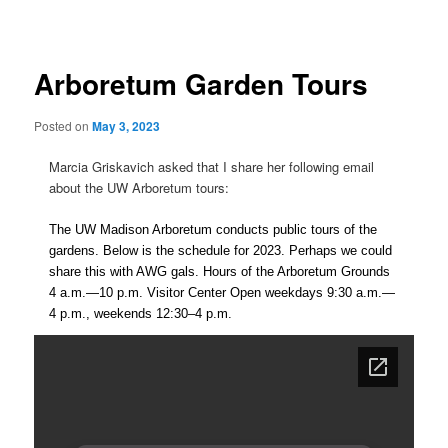
navigation
Arboretum Garden Tours
Posted on
May 3, 2023
Marcia Griskavich asked that I share her following email
about the UW Arboretum tours:
The UW Madison Arboretum conducts public tours of the
gardens. Below is the schedule for 2023. Perhaps we could
share this with AWG gals. Hours of the Arboretum Grounds
4 a.m.—10 p.m. Visitor Center Open weekdays 9:30 a.m.—
4 p.m., weekends 12:30–4 p.m.